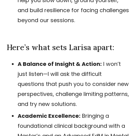
help you slow down, ground yourself,
and build resilience for facing challenges
beyond our sessions.
Here’s what sets Larisa apart:
A Balance of Insight & Action:
I won’t
just listen—I will ask the difficult
questions that push you to consider new
perspectives, challenge limiting patterns,
and try new solutions.
Academic Excellence:
Bringing a
foundational clinical background with a
Master’s and an Advanced EdM in Mental