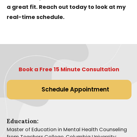
a great fit. Reach out today to look at my
real-time schedule.
Book a Free 15 Minute Consultation
Schedule Appointment
Education:
Master of Education in Mental Health Counseling
from Teachers College, Columbia University;