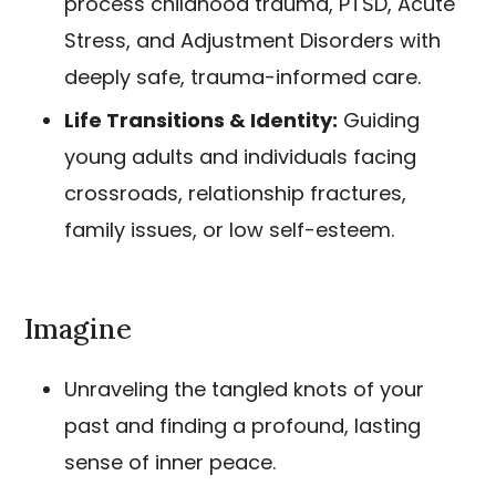
process childhood trauma, PTSD, Acute
Stress, and Adjustment Disorders with
deeply safe, trauma-informed care.
Life Transitions & Identity:
Guiding
young adults and individuals facing
crossroads, relationship fractures,
family issues, or low self-esteem.
Imagine
Unraveling the tangled knots of your
past and finding a profound, lasting
sense of inner peace.