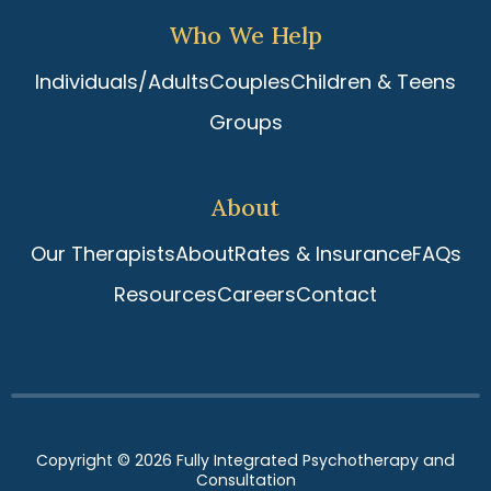
Who We Help
Individuals/Adults
Couples
Children & Teens
Groups
About
Our Therapists
About
Rates & Insurance
FAQs
Resources
Careers
Contact
Copyright © 2026
Fully Integrated Psychotherapy and
Consultation