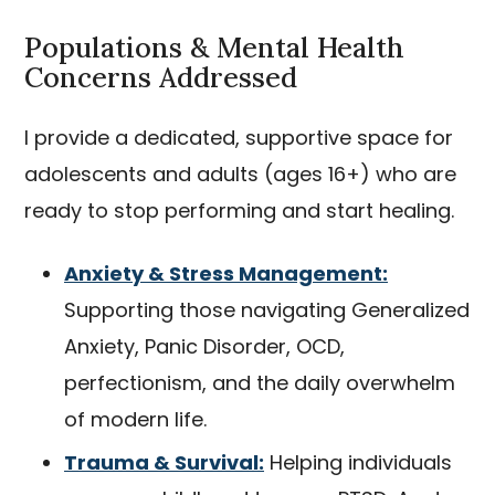
Populations & Mental Health
Concerns Addressed
I provide a dedicated, supportive space for
adolescents and adults (ages 16+) who are
ready to stop performing and start healing.
Anxiety & Stress Management:
Supporting those navigating Generalized
Anxiety, Panic Disorder, OCD,
perfectionism, and the daily overwhelm
of modern life.
Trauma & Survival:
Helping individuals