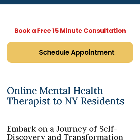
Book a Free 15 Minute Consultation
Schedule Appointment
Online Mental Health
Therapist to NY Residents
Embark on a Journey of Self-
Discovery and Transformation