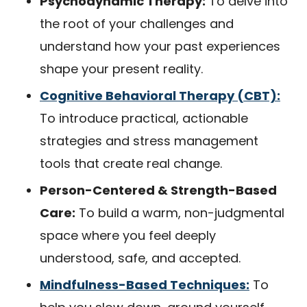
Psychodynamic Therapy:
To delve into
the root of your challenges and
understand how your past experiences
shape your present reality.
Cognitive Behavioral Therapy (CBT):
To introduce practical, actionable
strategies and stress management
tools that create real change.
Person-Centered & Strength-Based
Care:
To build a warm, non-judgmental
space where you feel deeply
understood, safe, and accepted.
Mindfulness-Based Techniques:
To