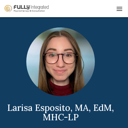
Go
Dis
to
mo
Homepage
me
Larisa Esposito, MA, EdM,
MHC-LP