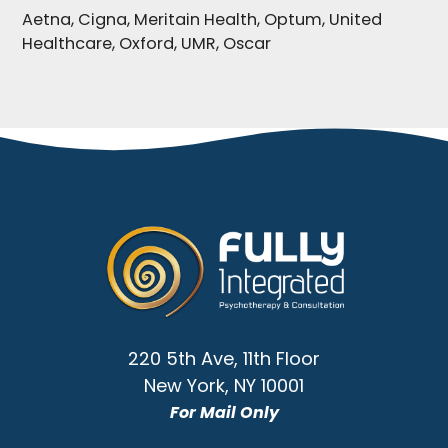
Aetna, Cigna, Meritain Health, Optum, United
Healthcare, Oxford, UMR, Oscar
Go
to
Homepage
220 5th Ave, 11th Floor
New York
,
NY
10001
For Mail Only