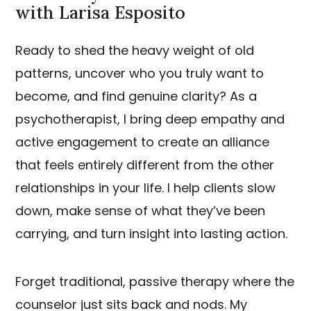
with Larisa Esposito
Ready to shed the heavy weight of old
patterns, uncover who you truly want to
become, and find genuine clarity? As a
psychotherapist, I bring deep empathy and
active engagement to create an alliance
that feels entirely different from the other
relationships in your life. I help clients slow
down, make sense of what they’ve been
carrying, and turn insight into lasting action.
Forget traditional, passive therapy where the
counselor just sits back and nods. My