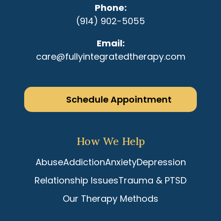
Phone
(914) 902-5055
Email
care@fullyintegratedtherapy.com
Schedule Appointment
How We Help
Abuse
Addiction
Anxiety
Depression
Relationship Issues
Trauma & PTSD
Our Therapy Methods