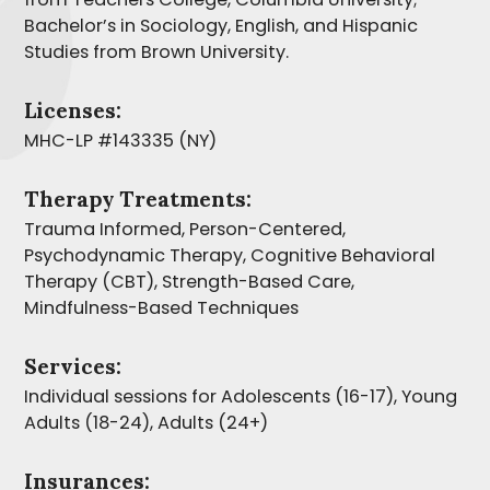
Bachelor’s in Sociology, English, and Hispanic
Studies from Brown University.
Licenses:
MHC-LP #143335 (NY)
Therapy Treatments:
Trauma Informed, Person-Centered,
Psychodynamic Therapy, Cognitive Behavioral
Therapy (CBT), Strength-Based Care,
Mindfulness-Based Techniques
Services:
Individual sessions for Adolescents (16-17), Young
Adults (18-24), Adults (24+)
Insurances: