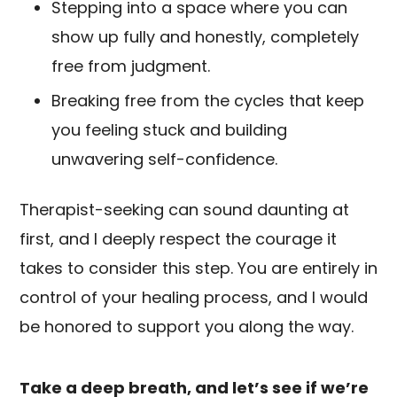
Stepping into a space where you can
show up fully and honestly, completely
free from judgment.
Breaking free from the cycles that keep
you feeling stuck and building
unwavering self-confidence.
Therapist-seeking can sound daunting at
first, and I deeply respect the courage it
takes to consider this step. You are entirely in
control of your healing process, and I would
be honored to support you along the way.
Take a deep breath, and let’s see if we’re