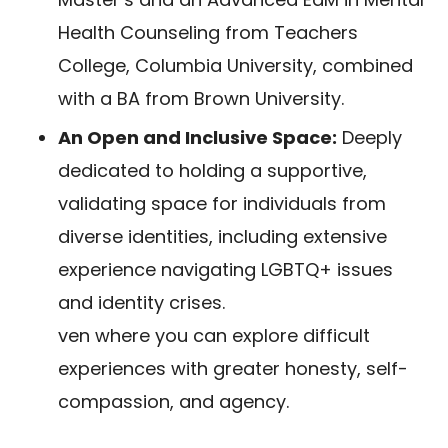
Health Counseling from Teachers
College, Columbia University, combined
with a BA from Brown University.
An Open and Inclusive Space:
Deeply
dedicated to holding a supportive,
validating space for individuals from
diverse identities, including extensive
experience navigating LGBTQ+ issues
and identity crises.
ven where you can explore difficult
experiences with greater honesty, self-
compassion, and agency.