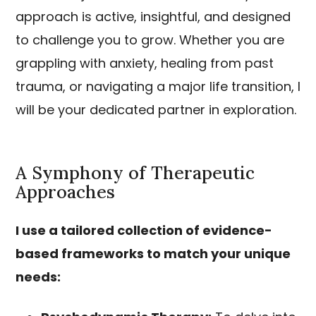
approach is active, insightful, and designed
to challenge you to grow. Whether you are
grappling with anxiety, healing from past
trauma, or navigating a major life transition, I
will be your dedicated partner in exploration.
A Symphony of Therapeutic
Approaches
I use a tailored collection of evidence-
based frameworks to match your unique
needs: