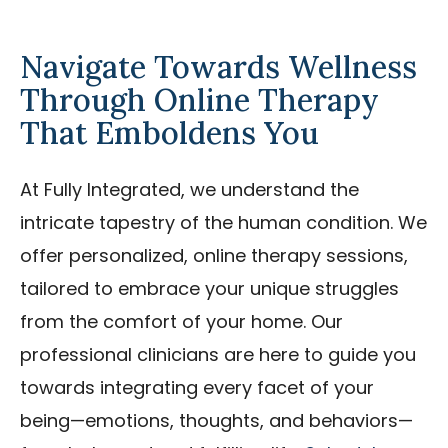
Navigate Towards Wellness
Through Online Therapy
That Emboldens You
At Fully Integrated, we understand the
intricate tapestry of the human condition. We
offer personalized, online therapy sessions,
tailored to embrace your unique struggles
from the comfort of your home. Our
professional clinicians are here to guide you
towards integrating every facet of your
being—emotions, thoughts, and behaviors—