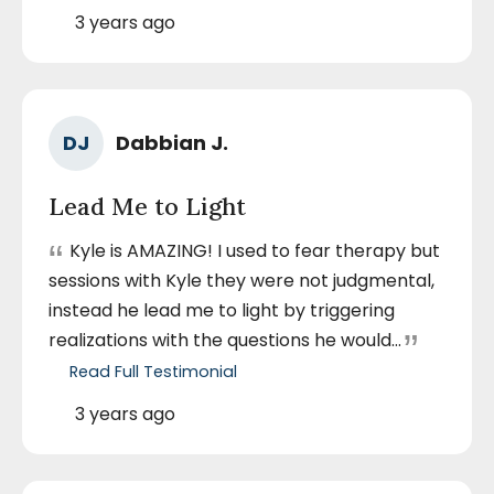
Cassey
A.
Posted
3 years ago
August
On
8,
2023
Ra
Author
DJ
Dabbian J.
5
Name
out
Lead Me to Light
of
5
“
Kyle is AMAZING! I used to fear therapy but
sta
sessions with Kyle they were not judgmental,
instead he lead me to light by triggering
”
realizations with the questions he would...
Read Full Testimonial
by
Dabbian
J.
Posted
3 years ago
December
On
12,
2023