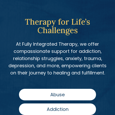
Therapy for Life’s
Challenges
At Fully Integrated Therapy, we offer
compassionate support for addiction,
relationship struggles, anxiety, trauma,
depression, and more, empowering clients
on their journey to healing and fulfillment.
Abuse
Addiction