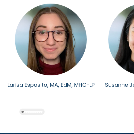
Larisa Esposito, MA, EdM, MHC-LP
Susanne J