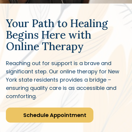
Your Path to Healing
Begins Here with
Online Therapy
Reaching out for support is a brave and
significant step. Our online therapy for New
York state residents provides a bridge –
ensuring quality care is as accessible and
comforting.
Schedule Appointment