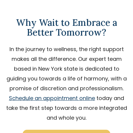
Why Wait to Embrace a
Better Tomorrow?
In the journey to wellness, the right support
makes all the difference. Our expert team
based in New York state is dedicated to
guiding you towards a life of harmony, with a
promise of discretion and professionalism.
Schedule an appointment online
today and
take the first step towards a more integrated
and whole you.