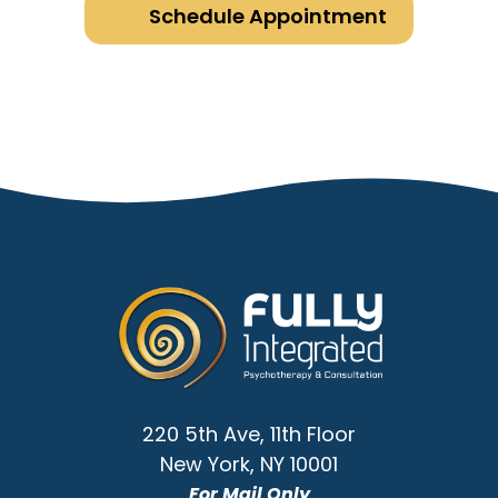
Schedule Appointment
Go
to
Homepage
220 5th Ave, 11th Floor
New York
,
NY
10001
For Mail Only