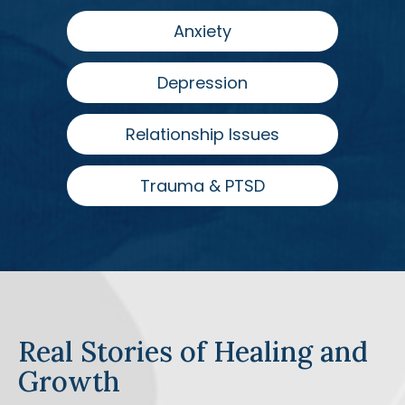
Anxiety
Depression
Relationship Issues
Trauma & PTSD
Real Stories of Healing and
Growth