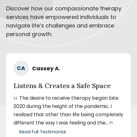
Discover how our compassionate therapy
services have empowered individuals to
navigate life’s challenges and embrace
personal growth.
Ra
Author
CA
Cassey A.
5
Name
out
Listens & Creates a Safe Space
of
5
“
The desire to receive therapy began late
sta
2020 during the height of the pandemic. I
realized that other than life being completely
”
different the way I was feeling and the...
Read Full Testimonial
by