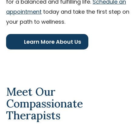
for a balanced and fulfilling life.
Schedule an
appointment
today and take the first step on
your path to wellness.
Learn More About Us
Meet Our
Compassionate
Therapists