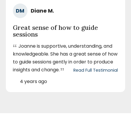
Ra
Author
DM
Diane M.
5
Name
out
Great sense of how to guide
of
sessions
5
sta
“
Joanne is supportive, understanding, and
knowledgeable. She has a great sense of how
to guide sessions gently in order to produce
”
insights and change.
Read Full Testimonial
by
Diane
M.
Posted
4 years ago
December
On
15,
2022