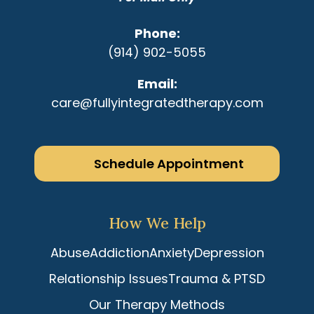
Phone
(914) 902-5055
Email
care@fullyintegratedtherapy.com
Schedule Appointment
How We Help
Abuse
Addiction
Anxiety
Depression
Relationship Issues
Trauma & PTSD
Our Therapy Methods