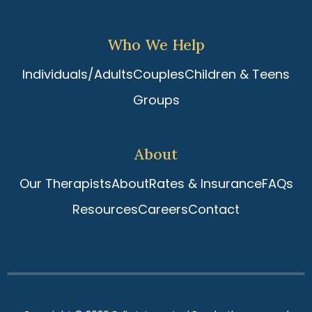
Who We Help
Individuals/Adults
Couples
Children & Teens
Groups
About
Our Therapists
About
Rates & Insurance
FAQs
Resources
Careers
Contact